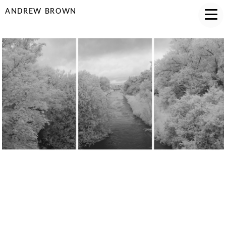
ANDREW BROWN