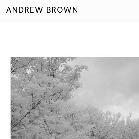
ANDREW BROWN