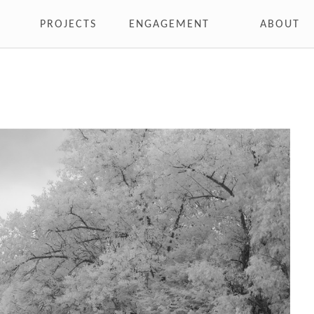
PROJECTS
ENGAGEMENT
ABOUT