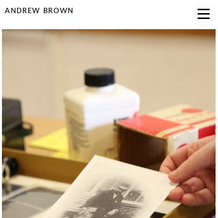
ANDREW BROWN