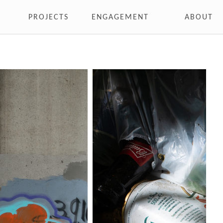
PROJECTS
ENGAGEMENT
ABOUT