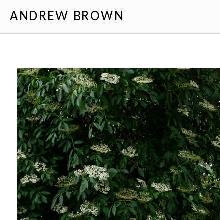
ANDREW BROWN